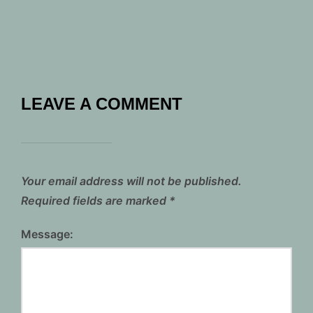
LEAVE A COMMENT
Your email address will not be published.
Required fields are marked
*
Message: