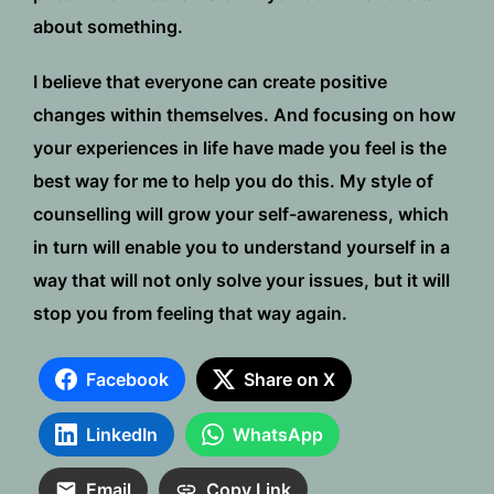
about something.
I believe that everyone can create positive
changes within themselves. And focusing on how
your experiences in life have made you feel is the
best way for me to help you do this. My style of
counselling will grow your self-awareness, which
in turn will enable you to understand yourself in a
way that will not only solve your issues, but it will
stop you from feeling that way again.
Facebook
Share on X
LinkedIn
WhatsApp
Email
Copy Link