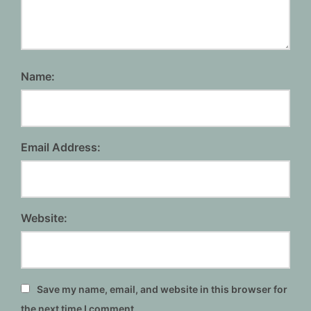
Name:
Email Address:
Website:
Save my name, email, and website in this browser for
the next time I comment.