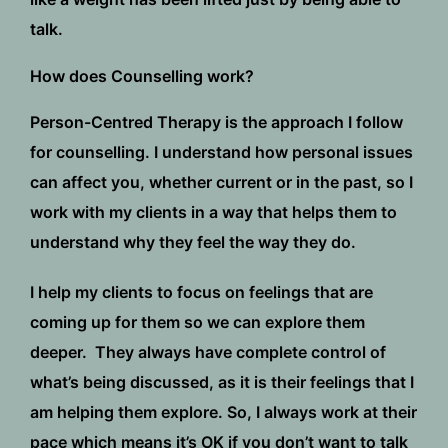
talk.
How does Counselling work?
Person-Centred Therapy is the approach I follow
for counselling. I understand how personal issues
can affect you, whether current or in the past, so I
work with my clients in a way that helps them to
understand why they feel the way they do.
I help my clients to focus on feelings that are
coming up for them so we can explore them
deeper. They always have complete control of
what’s being discussed, as it is their feelings that I
am helping them explore. So, I always work at their
pace which means it’s OK if you don’t want to talk