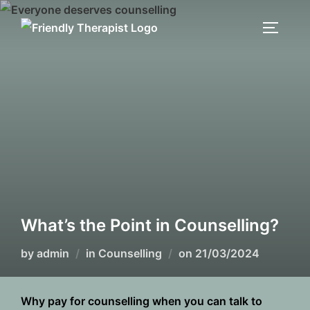
Skip
to
TOGGLE
content
What’s the Point in Counselling?
Posted
by
admin
in
Counselling
on
21/03/2024
on
Why pay for counselling when you can talk to