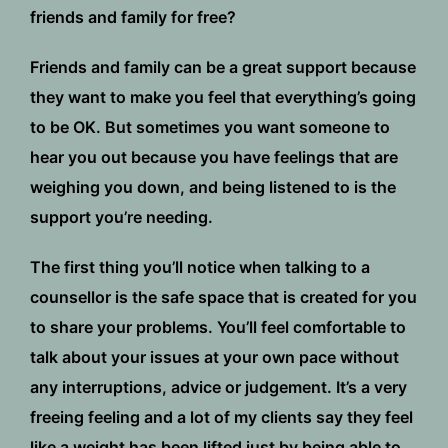
friends and family for free?
Friends and family can be a great support because
they want to make you feel that everything’s going
to be OK. But sometimes you want someone to
hear you out because you have feelings that are
weighing you down, and being listened to is the
support you’re needing.
The first thing you’ll notice when talking to a
counsellor is the safe space that is created for you
to share your problems. You’ll feel comfortable to
talk about your issues at your own pace without
any interruptions, advice or judgement. It’s a very
freeing feeling and a lot of my clients say they feel
like a weight has been lifted just by being able to