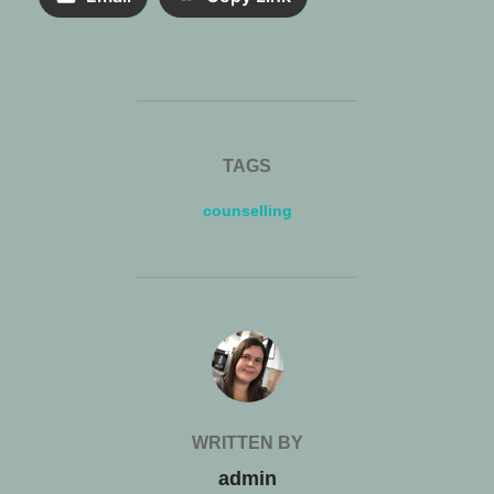
TAGS
counselling
POST AUTHOR
WRITTEN BY
admin