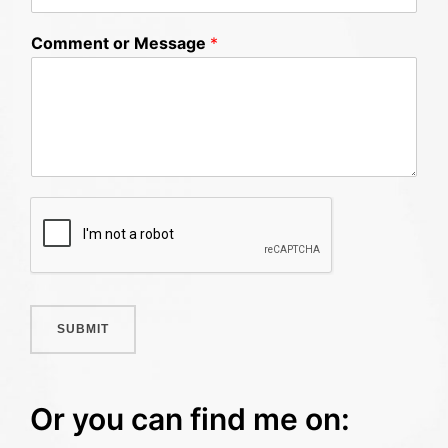
Comment or Message
*
SUBMIT
Or you can find me on: