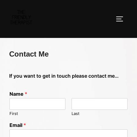
Skip
to
TOGGLE
content
Contact Me
If you want to get in touch please contact me…
Name
*
First
Last
Email
*