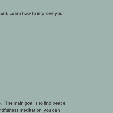
ment. Learn how to improve your
. The main goal is to find peace
ndfulness meditation, you can