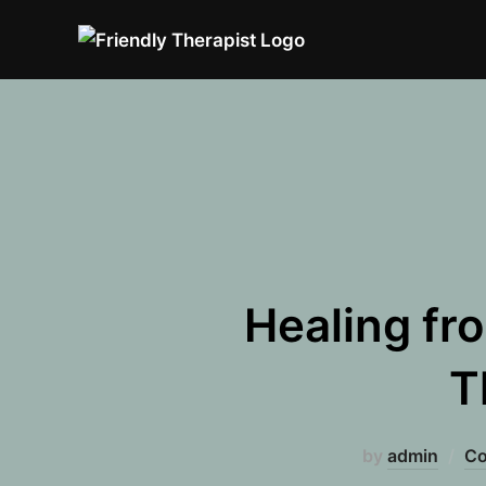
Skip
to
content
Healing fr
T
by
admin
Co