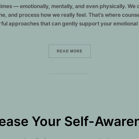
mes — emotionally, mentally, and even physically. We 
the, and process how we really feel. That’s where couns
ful approaches that can gently support your emotional
“HEALING FROM THE INSI
READ MORE
ease Your Self-Awaren