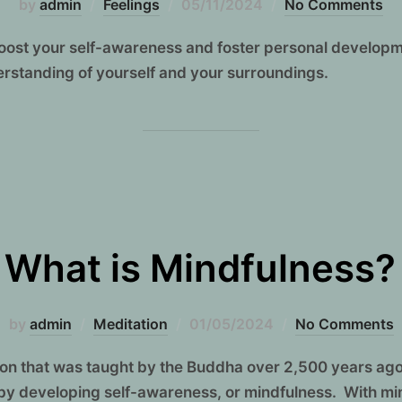
Posted
by
admin
Feelings
05/11/2024
No Comments
on
boost your self-awareness and foster personal develop
erstanding of yourself and your surroundings.
What is Mindfulness?
Posted
by
admin
Meditation
01/05/2024
No Comments
on
tion that was taught by the Buddha over 2,500 years ago
by developing self-awareness, or mindfulness. With mi