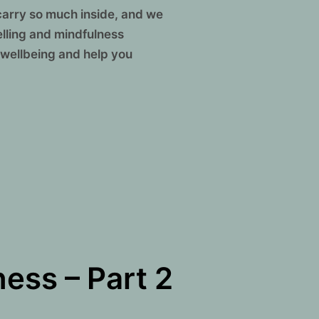
carry so much inside, and we
elling and mindfulness
 wellbeing and help you
DE OUT: COMBINING TALK THERAPY AND MINDFULNESS”
ess – Part 2