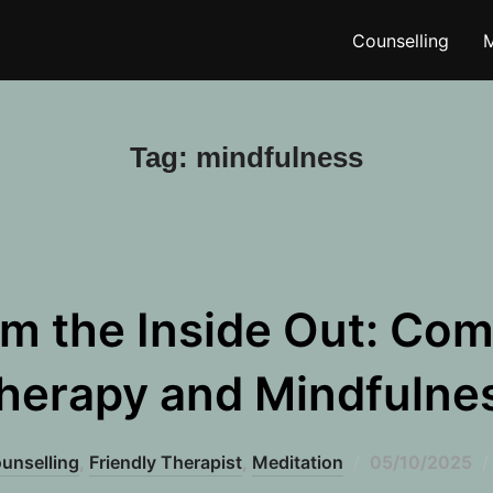
Counselling
M
Tag:
mindfulness
om the Inside Out: Com
herapy and Mindfulne
Posted
unselling
,
Friendly Therapist
,
Meditation
05/10/2025
on