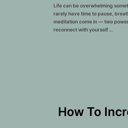
Life can be overwhelming someti
rarely have time to pause, brea
meditation come in — two power
reconnect with yourself …
How To Incr