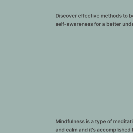
Discover effective methods to 
self-awareness for a better und
Mindfulness is a type of medita
and calm and it’s accomplished 