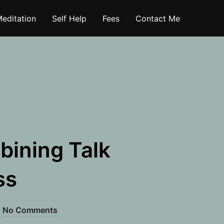
editation
Self Help
Fees
Contact Me
bining Talk
ss
No Comments