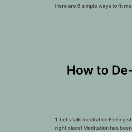
Here are 6 simple ways to fit m
How to De-
1. Let’s talk meditation Feeling
right place! Meditation has been