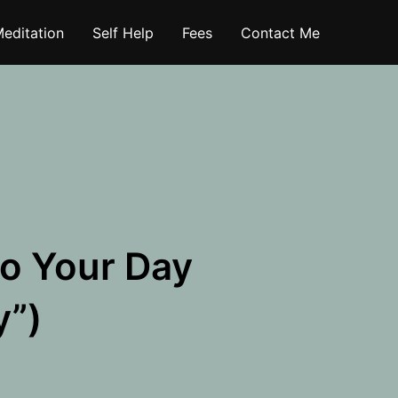
editation
Self Help
Fees
Contact Me
to Your Day
y”)