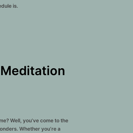
dule is.
 Meditation
ime? Well, you’ve come to the
 wonders. Whether you’re a