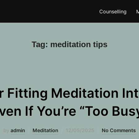
Counselling
M
Tag:
meditation tips
r Fitting Meditation In
ven If You’re “Too Bus
Posted
by
admin
Meditation
12/05/2025
No Comments
on