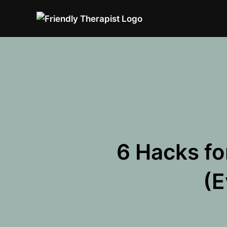
Skip
to
content
6 Hacks fo
(E