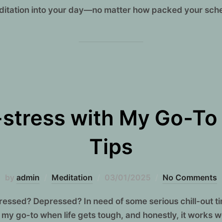
editation into your day—no matter how packed your sche
stress with My Go-To
Tips
Posted
by
admin
Meditation
03/01/2025
No Comments
on
 stressed? Depressed? In need of some serious chill-out t
 my go-to when life gets tough, and honestly, it works