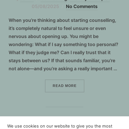
on
05/08/2025
No Comments
When you’re thinking about starting counselling,
it’s completely natural to feel unsure or even
nervous about opening up. You might be
wondering: What if I say something too personal?
What if they judge me? Can I really trust that it
stays between us? If that sounds familiar, you’re
not alone—and you’re asking a really important …
“IS COUNSELLING CONFID
READ MORE
We use cookies on our website to give you the most