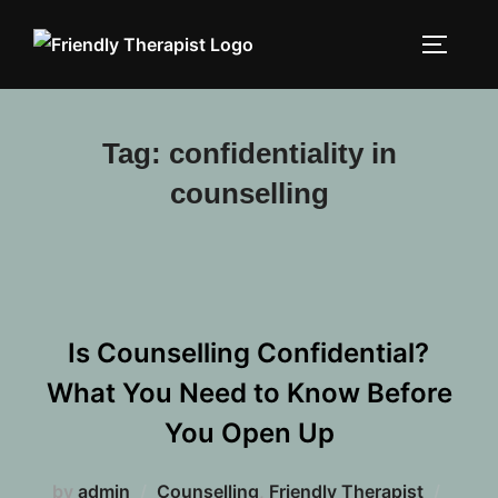
Skip
to
TOGGLE
content
Tag:
confidentiality in
counselling
Is Counselling Confidential?
What You Need to Know Before
You Open Up
Poste
by
admin
Counselling
,
Friendly Therapist